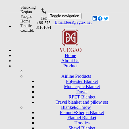
Shaoxing
Keqiao
Toggle navigation
Yuegao
Tel：
Home
Email:boss@ygtex.net
+86-575-
Textile
81161091
Co.,Ltd.
Home
About Us
Product
Airline Products
Polyester Blanket
Modacrylic Blanket
Duvet
RPET Blanket
Travel blanket and pillow set
Blanket&Throw
Flannel+Sherpa Blanket
Flannel Blanket
Hoodies
Shawl Blanket