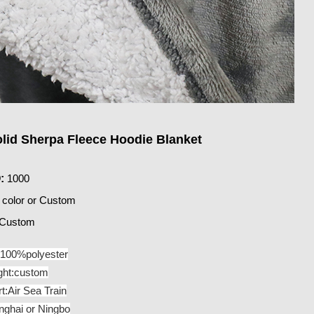
olid Sherpa Fleece Hoodie Blanket
:
1000
 color or Custom
Custom
:100%polyester
ght:custom
t:Air Sea Train
nghai or Ningbo