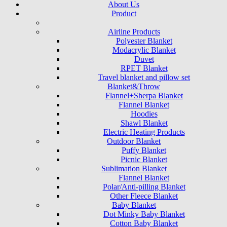
About Us
Product
Airline Products
Polyester Blanket
Modacrylic Blanket
Duvet
RPET Blanket
Travel blanket and pillow set
Blanket&Throw
Flannel+Sherpa Blanket
Flannel Blanket
Hoodies
Shawl Blanket
Electric Heating Products
Outdoor Blanket
Puffy Blanket
Picnic Blanket
Sublimation Blanket
Flannel Blanket
Polar/Anti-pilling Blanket
Other Fleece Blanket
Baby Blanket
Dot Minky Baby Blanket
Cotton Baby Blanket