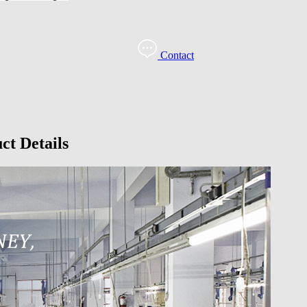
Contact
ct Details