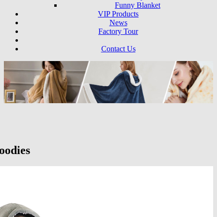
Funny Blanket
VIP Products
News
Factory Tour
Contact Us
oodies