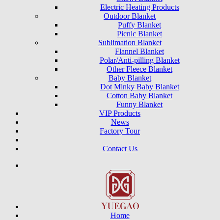
Electric Heating Products
Outdoor Blanket
Puffy Blanket
Picnic Blanket
Sublimation Blanket
Flannel Blanket
Polar/Anti-pilling Blanket
Other Fleece Blanket
Baby Blanket
Dot Minky Baby Blanket
Cotton Baby Blanket
Funny Blanket
VIP Products
News
Factory Tour
Contact Us
Home