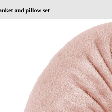
anket and pillow set