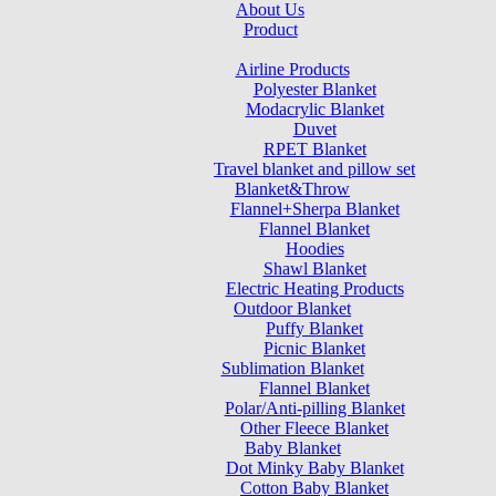
About Us
Product
Airline Products
Polyester Blanket
Modacrylic Blanket
Duvet
RPET Blanket
Travel blanket and pillow set
Blanket&Throw
Flannel+Sherpa Blanket
Flannel Blanket
Hoodies
Shawl Blanket
Electric Heating Products
Outdoor Blanket
Puffy Blanket
Picnic Blanket
Sublimation Blanket
Flannel Blanket
Polar/Anti-pilling Blanket
Other Fleece Blanket
Baby Blanket
Dot Minky Baby Blanket
Cotton Baby Blanket