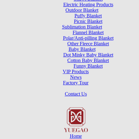
Electric Heating Products
Outdoor Blanket
Puffy Blanket
Picnic Blanket
Sublimation Blanket
Flannel Blanket
Polar/Anti-pilling Blanket
Other Fleece Blanket
Baby Blanket
Dot Minky Baby Blanket
Cotton Baby Blanket
Funny Blanket
VIP Products
News
Factory Tour
Contact Us
Home