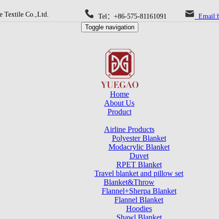
 Textile Co.,Ltd.
Tel：+86-575-81161091
Email:b
Toggle navigation
Home
About Us
Product
Airline Products
Polyester Blanket
Modacrylic Blanket
Duvet
RPET Blanket
Travel blanket and pillow set
Blanket&Throw
Flannel+Sherpa Blanket
Flannel Blanket
Hoodies
Shawl Blanket