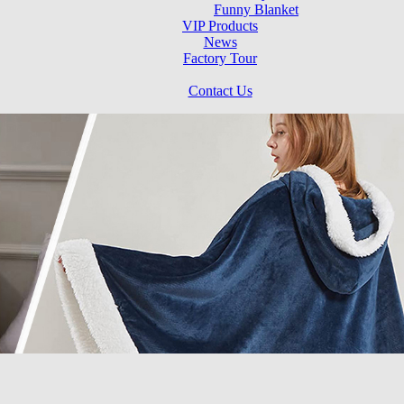
Funny Blanket
VIP Products
News
Factory Tour
Contact Us