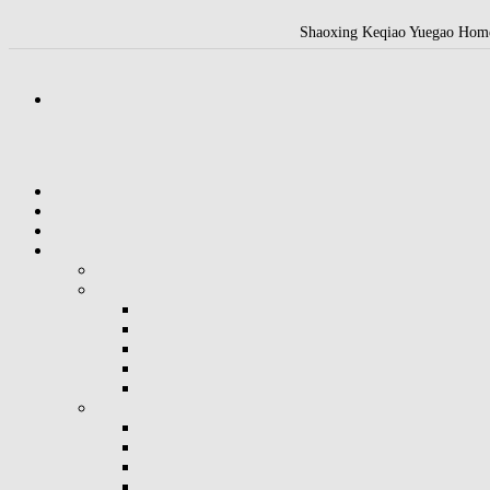
Shaoxing Keqiao Yuegao Home