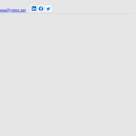
oss@ygtex.net